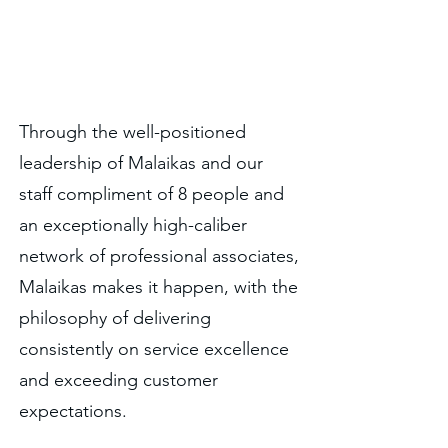
No task is too big for Malaikas.
Through the well-positioned
leadership of Malaikas and our
staff compliment of 8 people and
an exceptionally high-caliber
network of professional associates,
Malaikas makes it happen, with the
philosophy of delivering
consistently on service excellence
and exceeding customer
expectations.