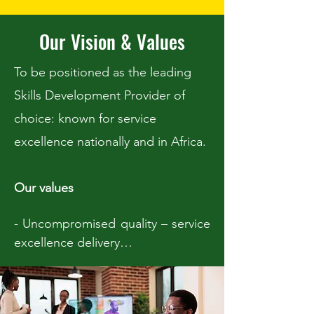
Our Vision & Values
To be positioned as the leading
Skills Development Provider of
choice: known for service
excellence nationally and in Africa.
Our values
- Uncompromised quality – service 
excellence delivery

- Continuing quality improvement

- Supportive, nurturing and caring 
to all our clients
