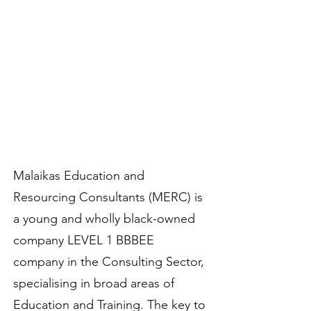
of the company. All outputs
must be meaningful,
enshrined in values of
honesty and care, and be
angelic in nature.
Malaikas Education and
Resourcing Consultants (MERC) is
a young and wholly black-owned
company LEVEL 1 BBBEE
company in the Consulting Sector,
specialising in broad areas of
Education and Training. The key to