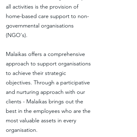
all activities is the provision of
home-based care support to non-
governmental organisations
(NGO's).
Malaikas offers a comprehensive
approach to support organisations
to achieve their strategic
objectives. Through a participative
and nurturing approach with our
clients - Malaikas brings out the
best in the employees who are the
most valuable assets in every
organisation.