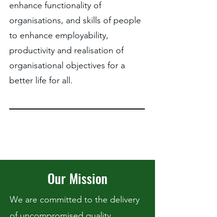
enhance functionality of
organisations, and skills of people
to enhance employability,
productivity and realisation of
organisational objectives for a
better life for all.
Our Mission
We are committed to the delivery
of uncompromised quality