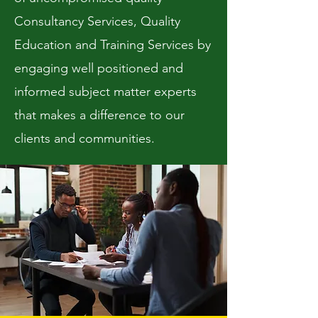
Consultancy Services, Quality
Education and Training Services by
engaging well positioned and
informed subject matter experts
that makes a difference to our
clients and communities.