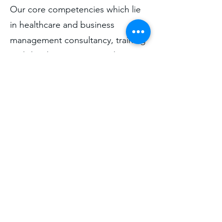
Our core competencies which lie
in healthcare and business
management consultancy, training
and development, research
capacity building are underpinned
by our mission, vision, values and
our pledge to ourselves as service
providers and to all consumers of
our services – which is you – our
valued clients.
Find out about our services.
Learn More