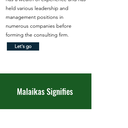
held various leadership and
management positions in
numerous companies before
forming the consulting firm.
Let's go
Malaikas Signifies