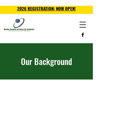
2026 REGISTRATION: NOW OPEN!
Our Background
The word "Malaika" means
angel and this is the driving
philosophy behind the work