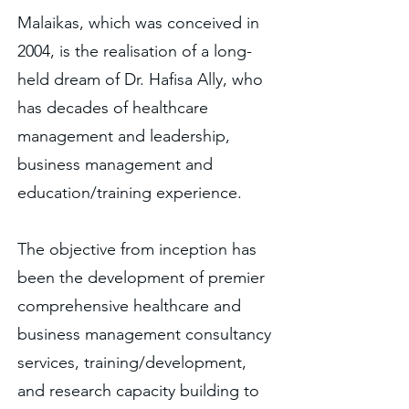
Malaikas, which was conceived in
2004, is the realisation of a long-
held dream of Dr. Hafisa Ally, who
has decades of healthcare
management and leadership,
business management and
education/training experience.
The objective from inception has
been the development of premier
comprehensive healthcare and
business management consultancy
services, training/development,
and research capacity building to