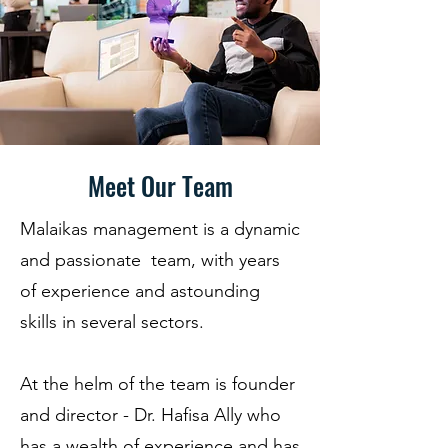
- Passion for people

- Respect and valuing diversity

- Honesty and integrity

- To live our values
Meet Our Team
Malaikas management is a dynamic
and passionate team, with years
of experience and astounding
skills in several sectors.
At the helm of the team is founder
and director - Dr. Hafisa Ally who
has a wealth of experience and has