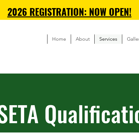
2026 REGISTRATION: NOW OPEN!
Home
About
Services
Galle
SETA
Qualificati