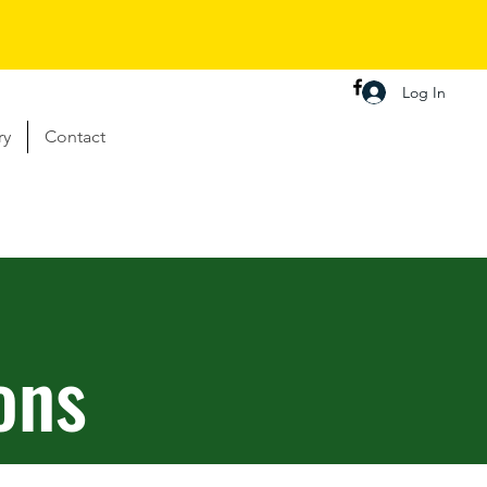
Log In
ry
Contact
ons