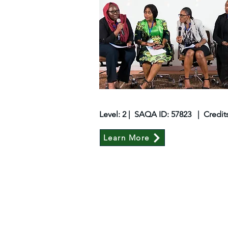
Level: 2 | SAQA ID: 57823 | Credit
Learn More