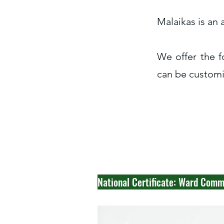
Malaikas is an
We offer the f
can be customis
National Certificate: Ward Com