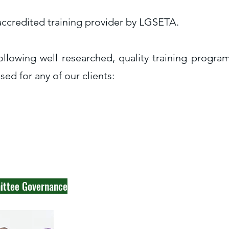
 accredited training provider by LGSETA.
ollowing well researched, quality training progr
ed for any of our clients:
mittee Governance