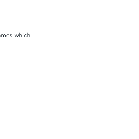
ammes which