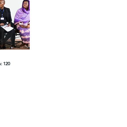
s: 120
Navigate