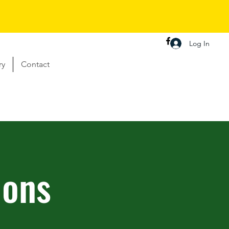
Log In
ry
Contact
ions