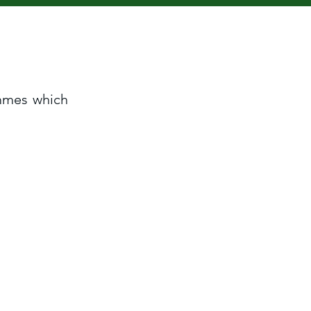
ammes which