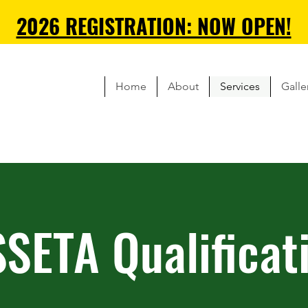
2026 REGISTRATION: NOW OPEN!
Home
About
Services
Galle
SETA Qualificat