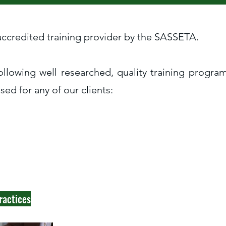
 accredited training provider by the SASSETA.
ollowing well researched, quality training progr
ed for any of our clients:
ractices