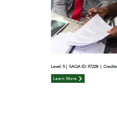
Level: 5 | SAQA ID: 97228 | Credits
Learn More