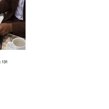
: 131
Navigate