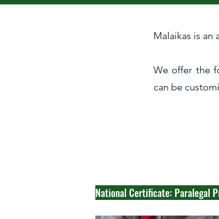
Malaikas is an
We offer the f
can be customis
National Certificate: Paralegal P