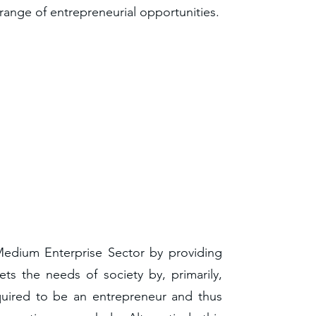
range of entrepreneurial opportunities.
 Medium Enterprise Sector by providing
ets the needs of society by, primarily,
quired to be an entrepreneur and thus