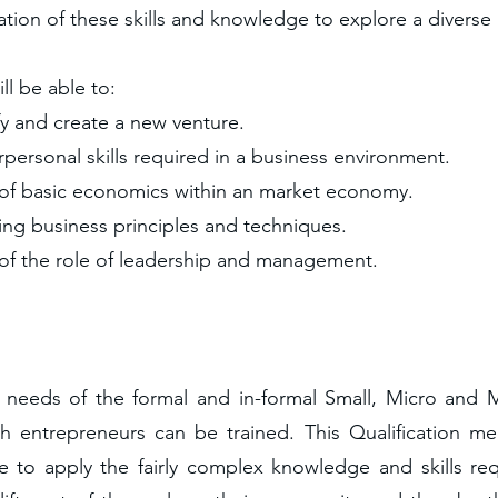
tion of these skills and knowledge to explore a diverse 
ill be able to:
fy and create a new venture.
ersonal skills required in a business environment.
of basic economics within an market economy.
ng business principles and techniques.
f the role of leadership and management.
he needs of the formal and in-formal Small, Micro and
ch entrepreneurs can be trained. This Qualification me
e to apply the fairly complex knowledge and skills re