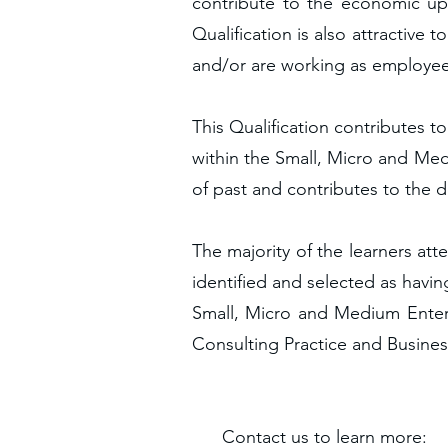
contribute to the economic upl
Qualification is also attractive
and/or are working as employee
This Qualification contributes t
within the Small, Micro and Medi
of past and contributes to the 
The majority of the learners att
identified and selected as havin
Small, Micro and Medium Enterp
Consulting Practice and Busine
C
on
tact us to l
earn more: