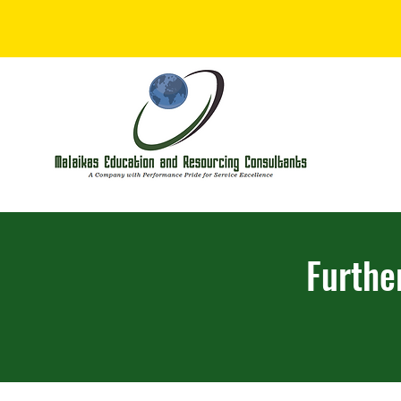
Furthe