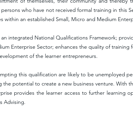
iftment of themselves, their community and thereby the
 to persons who have not received formal training in this
s within an established Small, Micro and Medium Enterp
o an integrated National Qualifications Framework; provi
um Enterprise Sector; enhances the quality of training f
development of the learner entrepreneurs.
empting this qualification are likely to be unemployed p
g the potential to create a new business venture. With th
rise provides the learner access to further learning o
ss Advising.