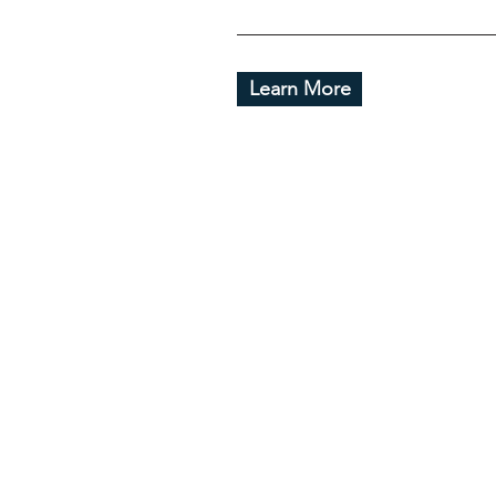
Learn More
Useful
Hom
About
Galler