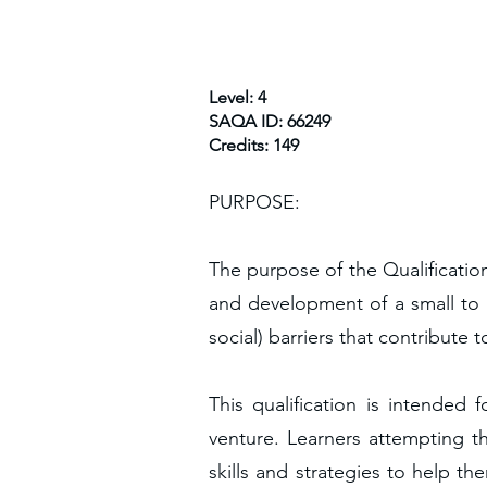
Level: 4
SAQA ID: 66249
Credits: 149
PURPOSE:
The purpose of the Qualificatio
and development of a small to 
social) barriers that contribute 
This qualification is intende
venture. Learners attempting th
skills and strategies to help t