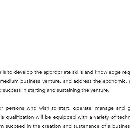
n is to develop the appropriate skills and knowledge req
medium business venture, and address the economic, a
to success in starting and sustaining the venture.
d for persons who wish to start, operate, manage an
is qualification will be equipped with a variety of tech
hem succeed in the creation and sustenance of a business