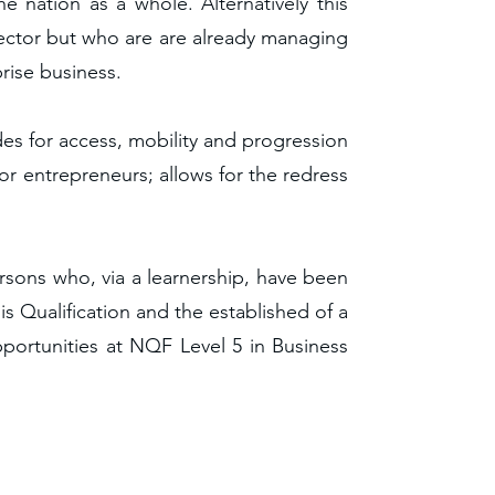
 nation as a whole. Alternatively this
 Sector but who are are already managing
rise business.
des for access, mobility and progression
or entrepreneurs; allows for the redress
ersons who, via a learnership, have been
is Qualification and the established of a
pportunities at NQF Level 5 in Business