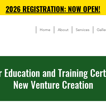
2026 REGISTRATION: NOW OPEN!
Home
About
Services
Galle
r Education and Training Certi
New Venture Creation