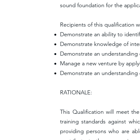
sound foundation for the applica
Recipients of this qualification w
Demonstrate an ability to identi
Demonstrate knowledge of interp
Demonstrate an understanding 
Manage a new venture by applyi
Demonstrate an understanding o
RATIONALE:
This Qualification will meet t
training standards against whi
providing persons who are abl