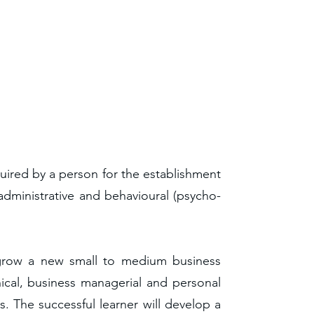
uired by a person for the establishment
dministrative and behavioural (psycho-
d grow a new small to medium business
nical, business managerial and personal
. The successful learner will develop a