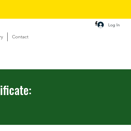
Log In
ry
Contact
ficate: