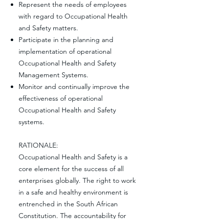
Represent the needs of employees
with regard to Occupational Health
and Safety matters.
Participate in the planning and
implementation of operational
Occupational Health and Safety
Management Systems.
Monitor and continually improve the
effectiveness of operational
Occupational Health and Safety
systems.
RATIONALE:
Occupational Health and Safety is a
core element for the success of all
enterprises globally. The right to work
in a safe and healthy environment is
entrenched in the South African
Constitution. The accountability for