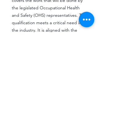
covers the work that will be done by
the legislated Occupational Health
and Safety (OHS) representatives. This
qualification meets a critical need in
the industry. It is aligned with the
National Development Strategy and it
will enable employees from the
different technical work areas to
embark on a career path in
Occupational Health and Safety
Management. All organisations in
South Africa require the services of at
least one Occupational Health and
Safety Practitioner. The training for this
cadre of employees is currently
fragmented and done through a
series of short courses. This
qualification will standardise the
training and will enhance the levels of