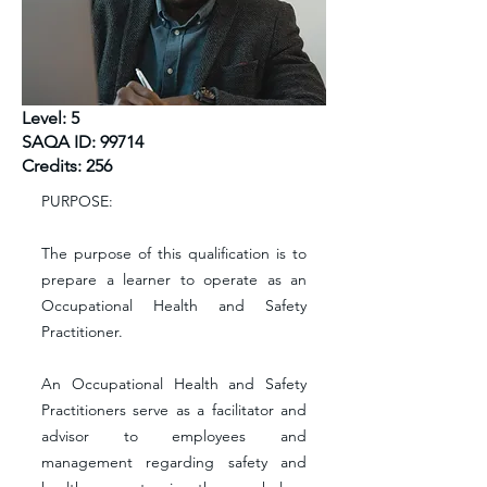
Level: 5
SAQA ID: 99714
Credits: 256
PURPOSE:
The purpose of this qualification is to
prepare a learner to operate as an
Occupational Health and Safety
Practitioner.
An Occupational Health and Safety
Practitioners serve as a facilitator and
advisor to employees and
management regarding safety and