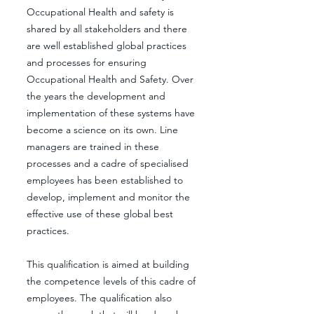
Occupational Health and safety is
shared by all stakeholders and there
are well established global practices
and processes for ensuring
Occupational Health and Safety. Over
the years the development and
implementation of these systems have
become a science on its own. Line
managers are trained in these
processes and a cadre of specialised
employees has been established to
develop, implement and monitor the
effective use of these global best
practices.
This qualification is aimed at building
the competence levels of this cadre of
employees. The qualification also