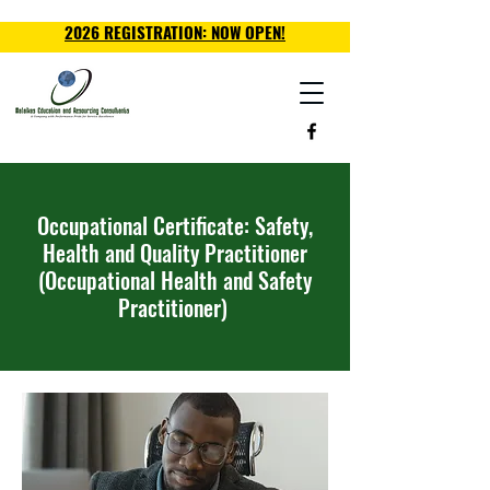
2026 REGISTRATION: NOW OPEN!
Occupational Certificate: Safety,
Health and Quality Practitioner
(Occupational Health and Safety
Practitioner)