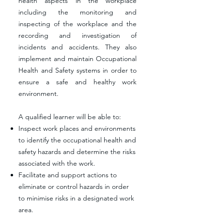
health aspects in the workplace
including the monitoring and
inspecting of the workplace and the
recording and investigation of
incidents and accidents. They also
implement and maintain Occupational
Health and Safety systems in order to
ensure a safe and healthy work
environment.
A qualified learner will be able to:
Inspect work places and environments
to identify the occupational health and
safety hazards and determine the risks
associated with the work.
Facilitate and support actions to
eliminate or control hazards in order
to minimise risks in a designated work
area.